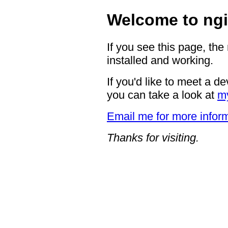
Welcome to ngi
If you see this page, the
installed and working.
If you'd like to meet a d
you can take a look at
m
Email me for more inform
Thanks for visiting.